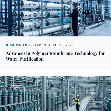
NO.01
WATER TREATMENT
APRIL 28, 2026
Advances in Polymer Membrane Technology for
Water Purification