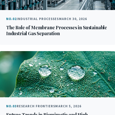
NO.02
INDUSTRIAL PROCESSES
MARCH 30, 2026
The Role of Membrane Processes in Sustainable
Industrial Gas Separation
NO.03
RESEARCH FRONTIERS
MARCH 5, 2026
Future Trends in Biomimetic and High-