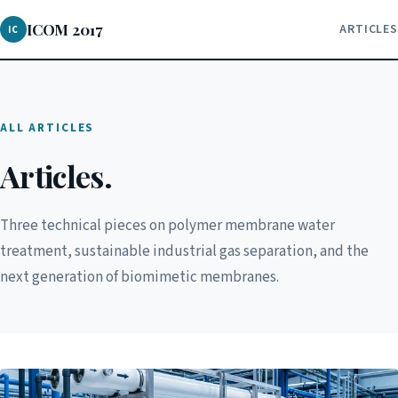
ICOM 2017
ARTICLES
IC
ALL ARTICLES
Articles.
Three technical pieces on polymer membrane water
treatment, sustainable industrial gas separation, and the
next generation of biomimetic membranes.